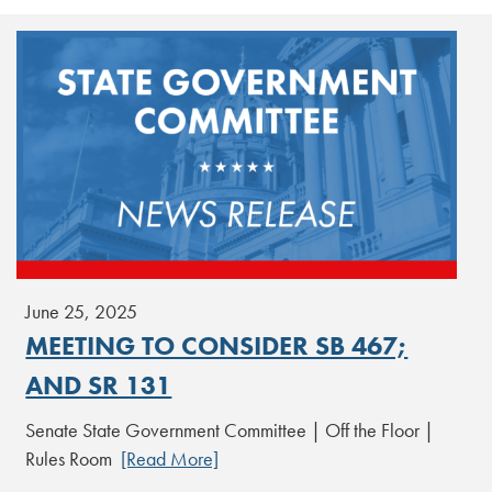
June 25, 2025
MEETING TO CONSIDER SB 467;
AND SR 131
Senate State Government Committee | Off the Floor |
Rules Room
[Read More]