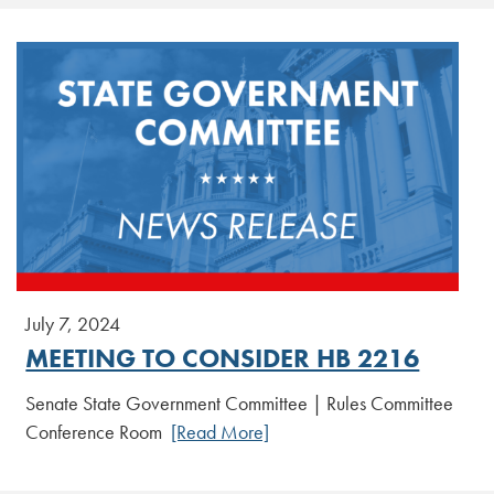
July 7, 2024
MEETING TO CONSIDER HB 2216
Senate State Government Committee | Rules Committee
Conference Room
[Read More]