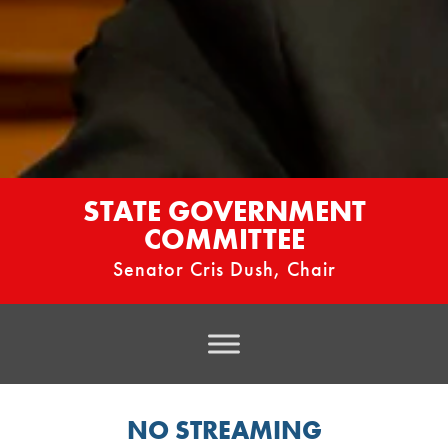
STATE GOVERNMENT
COMMITTEE
Senator Cris Dush, Chair
NO STREAMING