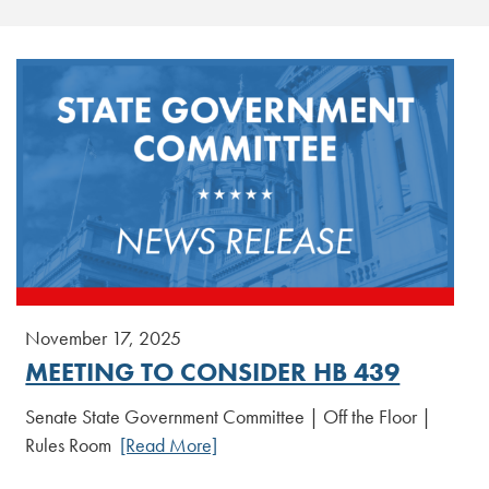
November 17, 2025
MEETING TO CONSIDER HB 439
Senate State Government Committee | Off the Floor |
Rules Room
[Read More]