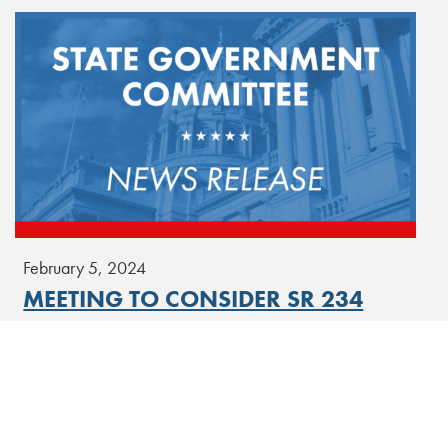
February 5, 2024
MEETING TO CONSIDER SR 234
Senate State Government Committee | Rules Committee
Conference Room
[Read More]