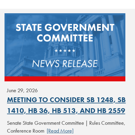
June 29, 2026
MEETING TO CONSIDER SB 1248, SB
1410, HB 36, HB 513, AND HB 2559
Senate State Government Committee | Rules Committee,
Conference Room
[Read More]