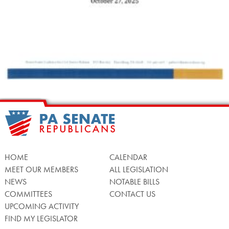
HOME
CALENDAR
MEET OUR MEMBERS
ALL LEGISLATION
NEWS
NOTABLE BILLS
COMMITTEES
CONTACT US
UPCOMING ACTIVITY
FIND MY LEGISLATOR