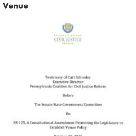
Venue