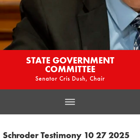
STATE GOVERNMENT
COMMITTEE
Senator Cris Dush, Chair
Schroder Testimony 10 27 2025