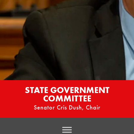
STATE GOVERNMENT
COMMITTEE
Senator Cris Dush, Chair