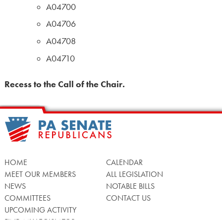
A04700
A04706
A04708
A04710
Recess to the Call of the Chair.
HOME
CALENDAR
MEET OUR MEMBERS
ALL LEGISLATION
NEWS
NOTABLE BILLS
COMMITTEES
CONTACT US
UPCOMING ACTIVITY
FIND MY LEGISLATOR