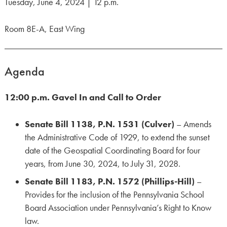
Tuesday, June 4, 2024 | 12 p.m.
Room 8E-A, East Wing
Agenda
12:00 p.m. Gavel In and Call to Order
Senate Bill 1138, P.N. 1531 (Culver)
– Amends
the Administrative Code of 1929, to extend the sunset
date of the Geospatial Coordinating Board for four
years, from June 30, 2024, to July 31, 2028.
Senate Bill 1183, P.N. 1572 (Phillips-Hill)
–
Provides for the inclusion of the Pennsylvania School
Board Association under Pennsylvania’s Right to Know
law.