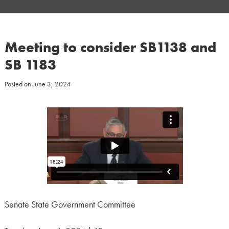
Meeting to consider SB1138 and
SB 1183
Posted on
June 3, 2024
Senate State Government Committee