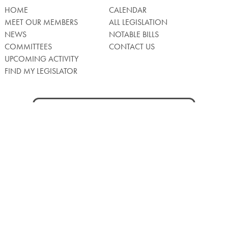
HOME
CALENDAR
MEET OUR MEMBERS
ALL LEGISLATION
NEWS
NOTABLE BILLS
COMMITTEES
CONTACT US
UPCOMING ACTIVITY
FIND MY LEGISLATOR
Search
for:
Facebook
Twitter/X
Instagra
WATCH LIVE
Back
to
Top
Privacy Policy
© 2026 Senate of Pennsylvania