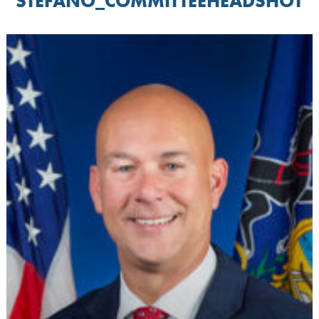
STEFANO_COMMITTEEHEADSHOT