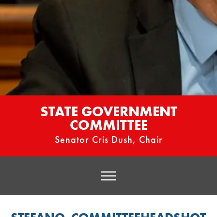
STATE GOVERNMENT
COMMITTEE
Senator Cris Dush, Chair