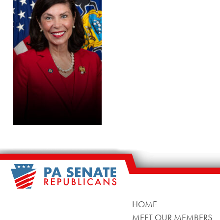
HOME
MEET OUR MEMBERS