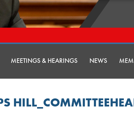
MEETINGS & HEARINGS
NEWS
MEM
IPS HILL_COMMITTEEHE