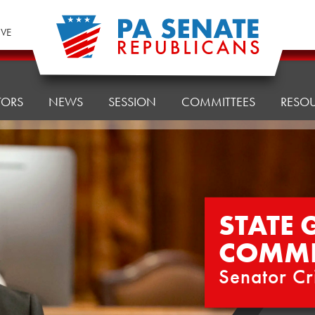
IVE
TORS
NEWS
SESSION
COMMITTEES
RESO
STATE
COMMI
Senator Cr