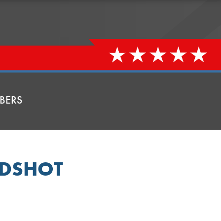
BERS
ADSHOT