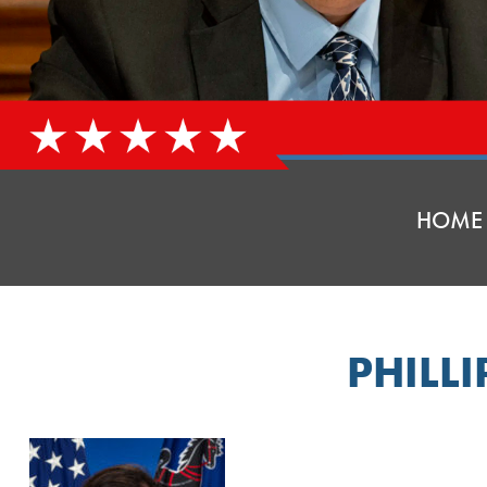
HOME
PHILL