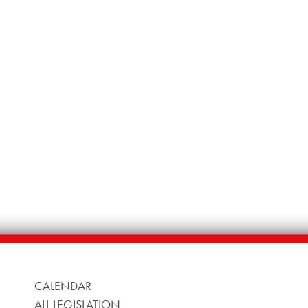
CALENDAR
ALL LEGISLATION