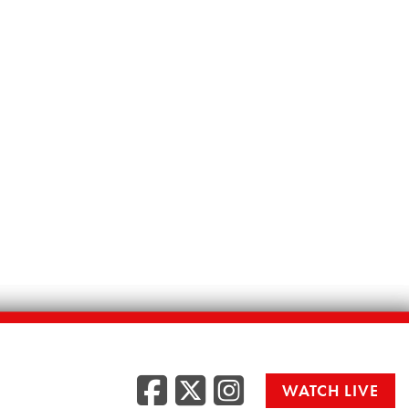
Facebook
Twitter
Instag
WATCH LIVE