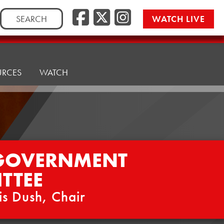
Facebook
Twitter/
Instag
Search
WATCH LIVE
for:
URCES
WATCH
 GOVERNMENT
TTEE
is Dush, Chair