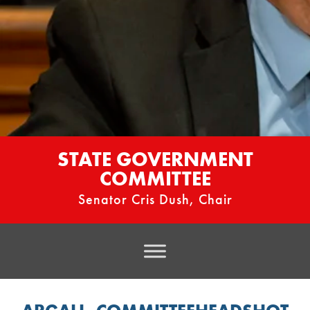
STATE GOVERNMENT
COMMITTEE
Senator Cris Dush, Chair