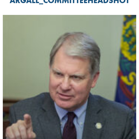
ARGALL_COMMITTEEHEADSHOT