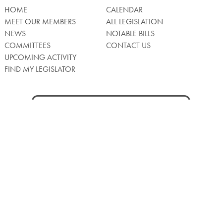
HOME
CALENDAR
MEET OUR MEMBERS
ALL LEGISLATION
NEWS
NOTABLE BILLS
COMMITTEES
CONTACT US
UPCOMING ACTIVITY
FIND MY LEGISLATOR
Search
for:
Facebook
Twitter/X
Instagra
WATCH LIVE
Back
to
Top
Privacy Policy
© 2026 Senate of Pennsylvania