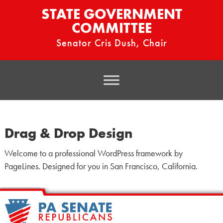
STATE GOVERNMENT
COMMITTEE
Senator Cris Dush, Chair
Drag & Drop Design
Welcome to a professional WordPress framework by
PageLines. Designed for you in San Francisco, California.