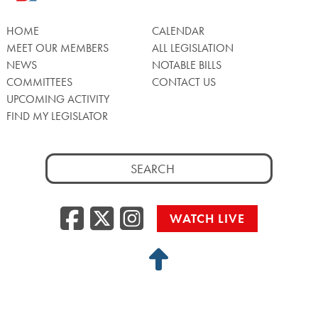
HOME
CALENDAR
MEET OUR MEMBERS
ALL LEGISLATION
NEWS
NOTABLE BILLS
COMMITTEES
CONTACT US
UPCOMING ACTIVITY
FIND MY LEGISLATOR
Search
for:
Facebook
Twitter/X
Instagra
WATCH LIVE
Back
to
Top
Privacy Policy