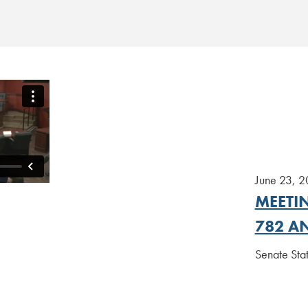
June 23, 
MEETIN
782 AN
Senate St