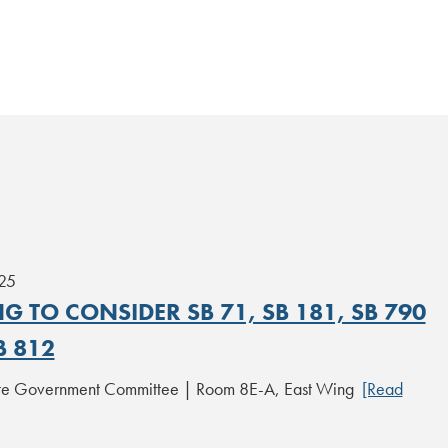
25
G TO CONSIDER SB 71, SB 181, SB 790
B 812
ate Government Committee | Room 8E-A, East Wing
[Read