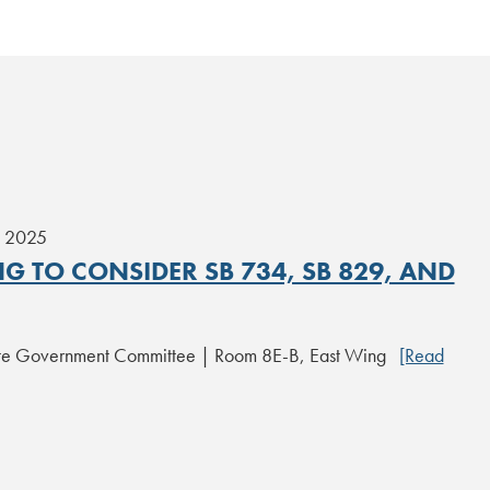
, 2025
G TO CONSIDER SB 734, SB 829, AND
ate Government Committee | Room 8E-B, East Wing
[Read