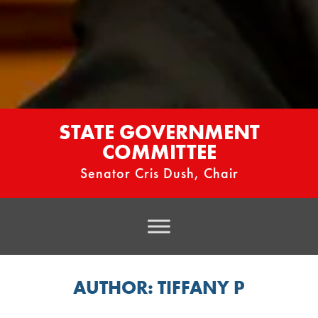
STATE GOVERNMENT
COMMITTEE
Senator Cris Dush, Chair
AUTHOR:
TIFFANY P