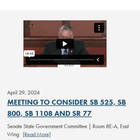
April 29, 2024
MEETING TO CONSIDER SB 525, SB
800, SB 1108 AND SR 77
Senate State Government Committee | Room 8E-A, East
Wing
[Read More]