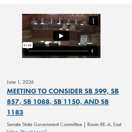
June 1, 2026
MEETING TO CONSIDER SB 599, SB
857, SB 1088, SB 1150, AND SB
1183
Senate State Government Committee | Room 8E-A, East
Wing
[Read More]