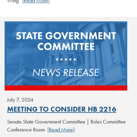
Wing
[Read More]
July 7, 2024
MEETING TO CONSIDER HB 2216
Senate State Government Committee | Rules Committee
Conference Room
[Read More]