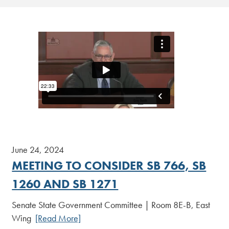
June 24, 2024
MEETING TO CONSIDER SB 766, SB
1260 AND SB 1271
Senate State Government Committee | Room 8E-B, East
Wing
[Read More]