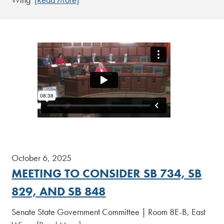
October 6, 2025
MEETING TO CONSIDER SB 734, SB
829, AND SB 848
Senate State Government Committee | Room 8E-B, East