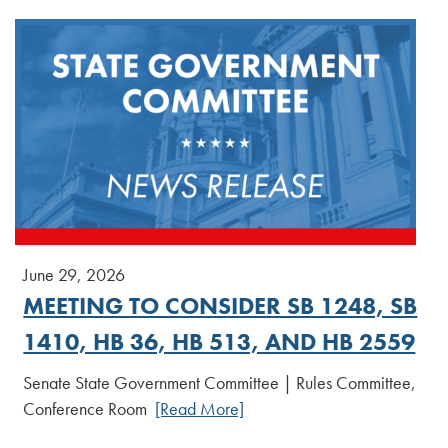
June 29, 2026
MEETING TO CONSIDER SB 1248, SB
1410, HB 36, HB 513, AND HB 2559
Senate State Government Committee | Rules Committee,
Conference Room
[Read More]