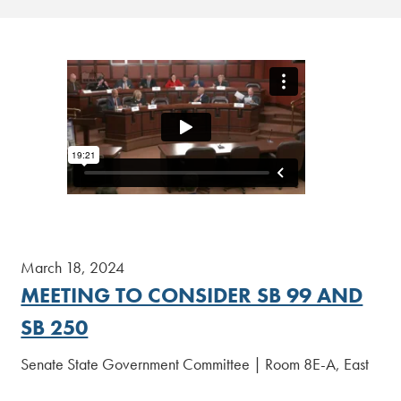
March 18, 2024
MEETING TO CONSIDER SB 99 AND
SB 250
Senate State Government Committee | Room 8E-A, East
Wing
[Read More]